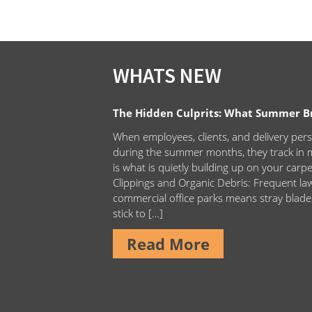
WHATS NEW
The Hidden Culprits: What Summer Bri
When employees, clients, and delivery pers
during the summer months, they track in m
is what is quietly building up on your carp
Clippings and Organic Debris: Frequent 
commercial office parks means stray blade
stick to […]
Read More