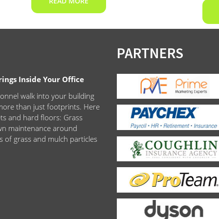
READ MORE
PARTNERS
ngs Inside Your Office
onnel walk into your building
ore than just footprints. Here
ets and hard floors: Grass
lawn maintenance around
s of grass and mulch particles