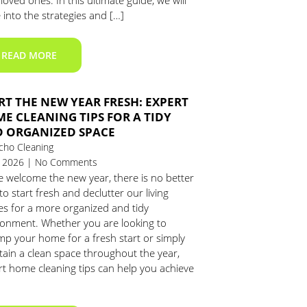
loved ones. In this ultimate guide, we will
 into the strategies and […]
READ MORE
RT THE NEW YEAR FRESH: EXPERT
E CLEANING TIPS FOR A TIDY
 ORGANIZED SPACE
cho Cleaning
1, 2026 | No Comments
e welcome the new year, there is no better
to start fresh and declutter our living
es for a more organized and tidy
ronment. Whether you are looking to
mp your home for a fresh start or simply
tain a clean space throughout the year,
rt home cleaning tips can help you achieve