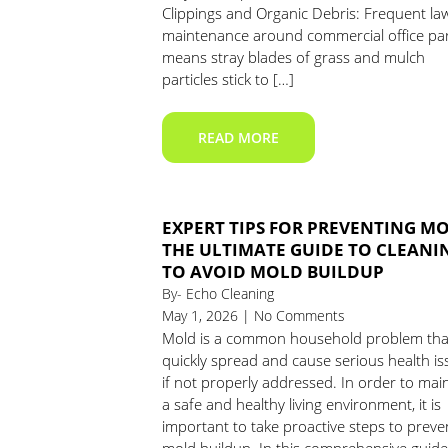
Clippings and Organic Debris: Frequent la
maintenance around commercial office pa
means stray blades of grass and mulch
particles stick to […]
READ MORE
EXPERT TIPS FOR PREVENTING M
THE ULTIMATE GUIDE TO CLEANI
TO AVOID MOLD BUILDUP
By- Echo Cleaning
May 1, 2026 | No Comments
Mold is a common household problem tha
quickly spread and cause serious health is
if not properly addressed. In order to mai
a safe and healthy living environment, it is
important to take proactive steps to preve