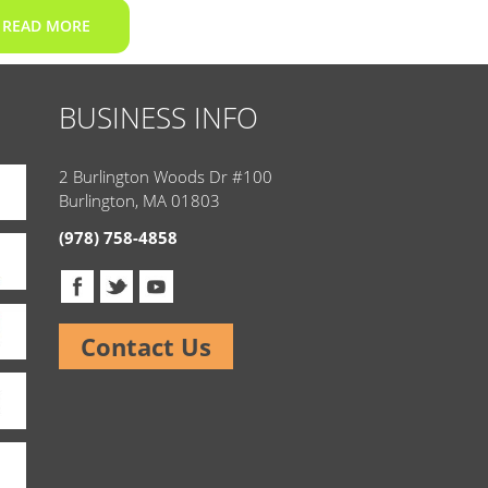
READ MORE
BUSINESS INFO
2 Burlington Woods Dr #100
Burlington, MA 01803
(978) 758-4858
Contact Us