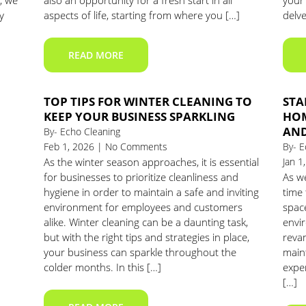
, we
also an opportunity for a fresh start in all
your 
y
aspects of life, starting from where you […]
delve
READ MORE
TOP TIPS FOR WINTER CLEANING TO
STA
KEEP YOUR BUSINESS SPARKLING
HOM
AND
By- Echo Cleaning
Feb 1, 2026 | No Comments
By- E
As the winter season approaches, it is essential
Jan 
for businesses to prioritize cleanliness and
As w
hygiene in order to maintain a safe and inviting
time 
environment for employees and customers
spac
alike. Winter cleaning can be a daunting task,
envi
but with the right tips and strategies in place,
reva
your business can sparkle throughout the
main
colder months. In this […]
expe
[…]