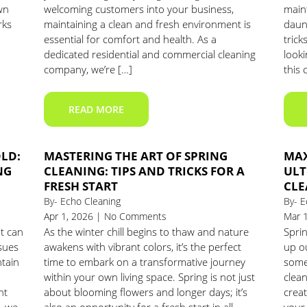
wn
welcoming customers into your business,
main
rks
maintaining a clean and fresh environment is
daunt
essential for comfort and health. As a
trick
dedicated residential and commercial cleaning
look
company, we’re […]
this 
READ MORE
OLD:
MASTERING THE ART OF SPRING
MAX
NG
CLEANING: TIPS AND TRICKS FOR A
ULT
FRESH START
CLE
By- Echo Cleaning
By- E
Apr 1, 2026 | No Comments
Mar 
t can
As the winter chill begins to thaw and nature
Sprin
sues
awakens with vibrant colors, it’s the perfect
up o
ntain
time to embark on a transformative journey
some 
within your own living space. Spring is not just
clean
nt
about blooming flowers and longer days; it’s
crea