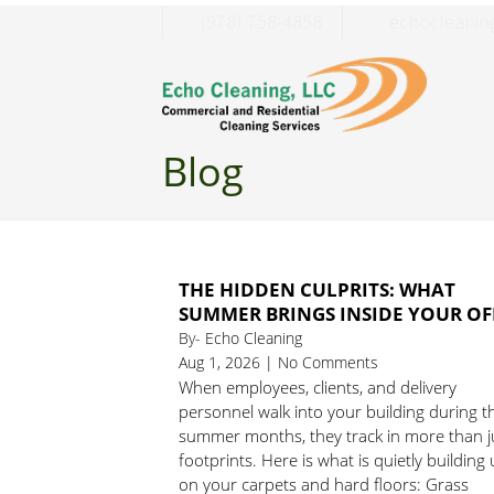
(978) 758-4858
moc.liamg@c
Blog
THE HIDDEN CULPRITS: WHAT
SUMMER BRINGS INSIDE YOUR OF
By- Echo Cleaning
Aug 1, 2026 | No Comments
When employees, clients, and delivery
personnel walk into your building during t
summer months, they track in more than j
footprints. Here is what is quietly building
on your carpets and hard floors: Grass