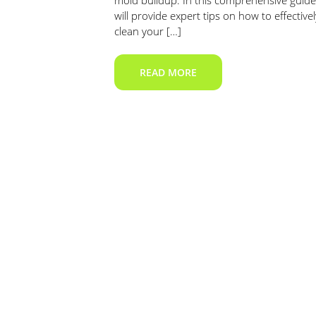
mold buildup. In this comprehensive guide
will provide expert tips on how to effectivel
clean your […]
READ MORE