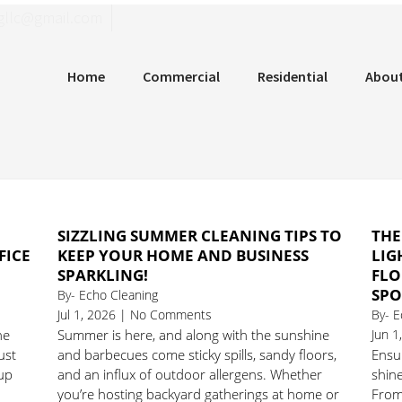
llgninaelcohce
Home
Commercial
Residential
Abou
SIZZLING SUMMER CLEANING TIPS TO
THE
FICE
KEEP YOUR HOME AND BUSINESS
LIG
SPARKLING!
FLO
SPO
By- Echo Cleaning
Jul 1, 2026 | No Comments
By- E
he
Summer is here, and along with the sunshine
Jun 
ust
and barbecues come sticky spills, sandy floors,
Ensur
 up
and an influx of outdoor allergens. Whether
shine
you’re hosting backyard gatherings at home or
From