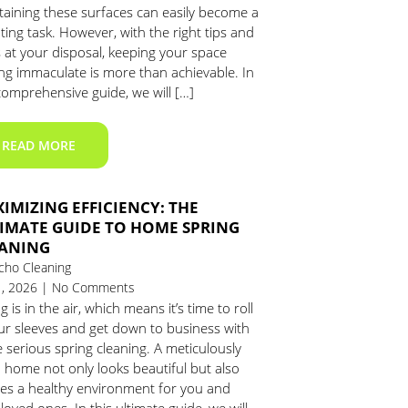
taining these surfaces can easily become a
ing task. However, with the right tips and
s at your disposal, keeping your space
ing immaculate is more than achievable. In
comprehensive guide, we will […]
READ MORE
IMIZING EFFICIENCY: THE
IMATE GUIDE TO HOME SPRING
ANING
cho Cleaning
1, 2026 | No Comments
g is in the air, which means it’s time to roll
ur sleeves and get down to business with
serious spring cleaning. A meticulously
 home not only looks beautiful but also
tes a healthy environment for you and