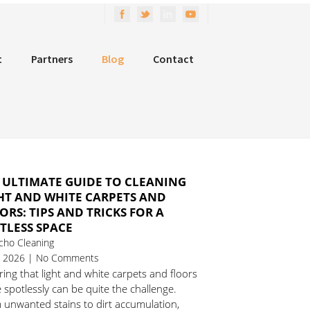
t
Partners
Blog
Contact
 ULTIMATE GUIDE TO CLEANING
HT AND WHITE CARPETS AND
ORS: TIPS AND TRICKS FOR A
TLESS SPACE
cho Cleaning
1, 2026 | No Comments
ing that light and white carpets and floors
 spotlessly can be quite the challenge.
 unwanted stains to dirt accumulation,