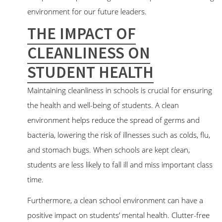
environment for our future leaders.
THE IMPACT OF
CLEANLINESS ON
STUDENT HEALTH
Maintaining cleanliness in schools is crucial for ensuring
the health and well-being of students. A clean
environment helps reduce the spread of germs and
bacteria, lowering the risk of illnesses such as colds, flu,
and stomach bugs. When schools are kept clean,
students are less likely to fall ill and miss important class
time.
Furthermore, a clean school environment can have a
positive impact on students’ mental health. Clutter-free