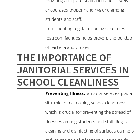
Providing adequate soap and paper towels
encourages proper hand hygiene among
students and staff.
Implementing regular cleaning schedules for
restroom facilities helps prevent the buildup
of bacteria and viruses.
THE IMPORTANCE OF
JANITORIAL SERVICES IN
SCHOOL CLEANLINESS
Preventing Illness:
Janitorial services play a
vital role in maintaining school cleanliness,
which is crucial for preventing the spread of
illnesses among students and staff. Regular
cleaning and disinfecting of surfaces can help