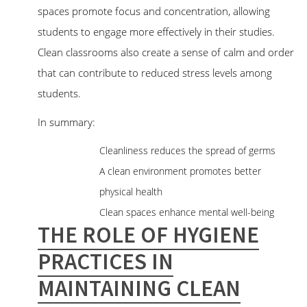
spaces promote focus and concentration, allowing
students to engage more effectively in their studies.
Clean classrooms also create a sense of calm and order
that can contribute to reduced stress levels among
students.
In summary:
Cleanliness reduces the spread of germs
A clean environment promotes better
physical health
Clean spaces enhance mental well-being
THE ROLE OF HYGIENE
PRACTICES IN
MAINTAINING CLEAN