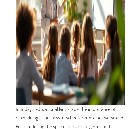
In today’s educational landscape, the importance of
maintaining cleanliness in schools cannot be overstated.
From reducing the spread of harmful germs and