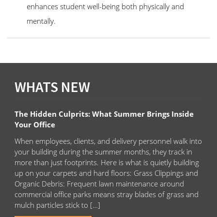
enhances student well-being both physically and
mentally.
WHATS NEW
The Hidden Culprits: What Summer Brings Inside
Your Office
When employees, clients, and delivery personnel walk into
your building during the summer months, they track in
more than just footprints. Here is what is quietly building
up on your carpets and hard floors: Grass Clippings and
Organic Debris: Frequent lawn maintenance around
commercial office parks means stray blades of grass and
mulch particles stick to […]