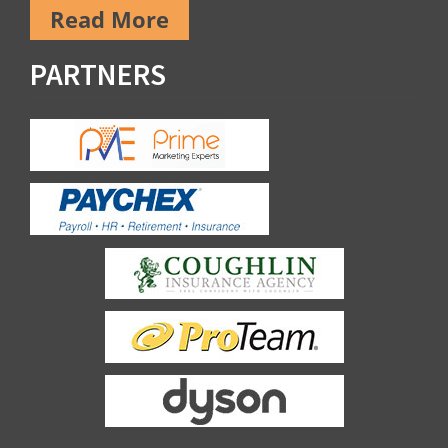
Read More
PARTNERS