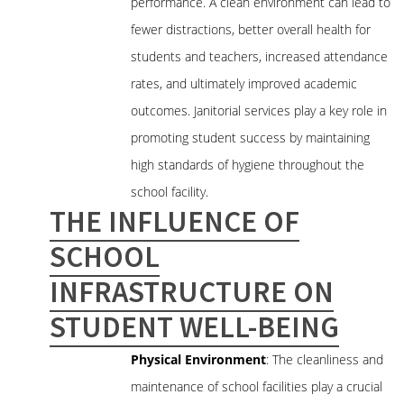
performance. A clean environment can lead to
fewer distractions, better overall health for
students and teachers, increased attendance
rates, and ultimately improved academic
outcomes. Janitorial services play a key role in
promoting student success by maintaining
high standards of hygiene throughout the
school facility.
THE INFLUENCE OF
SCHOOL
INFRASTRUCTURE ON
STUDENT WELL-BEING
Physical Environment
: The cleanliness and
maintenance of school facilities play a crucial