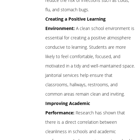
reduce the risk of infections such as colds,
flu, and stomach bugs.
Creating a Positive Learning
Environment:
A clean school environment is
essential for creating a positive atmosphere
conducive to learning. Students are more
likely to feel comfortable, focused, and
motivated in a tidy and well-maintained space.
Janitorial services help ensure that
classrooms, hallways, restrooms, and
common areas remain clean and inviting.
Improving Academic
Performance:
Research has shown that
there is a direct correlation between
cleanliness in schools and academic