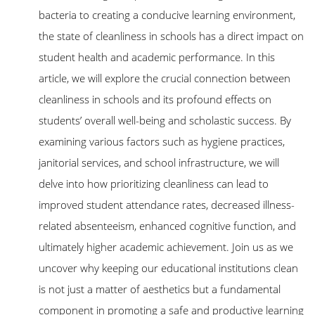
bacteria to creating a conducive learning environment,
the state of cleanliness in schools has a direct impact on
student health and academic performance. In this
article, we will explore the crucial connection between
cleanliness in schools and its profound effects on
students’ overall well-being and scholastic success. By
examining various factors such as hygiene practices,
janitorial services, and school infrastructure, we will
delve into how prioritizing cleanliness can lead to
improved student attendance rates, decreased illness-
related absenteeism, enhanced cognitive function, and
ultimately higher academic achievement. Join us as we
uncover why keeping our educational institutions clean
is not just a matter of aesthetics but a fundamental
component in promoting a safe and productive learning