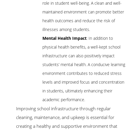
role in student well-being. A clean and well-
maintained environment can promote better
health outcomes and reduce the risk of
illnesses among students.
Mental Health Impact
: In addition to
physical health benefits, a well-kept school
infrastructure can also positively impact
students’ mental health. A conducive learning
environment contributes to reduced stress
levels and improved focus and concentration
in students, ultimately enhancing their
academic performance.
Improving school infrastructure through regular
cleaning, maintenance, and upkeep is essential for
creating a healthy and supportive environment that