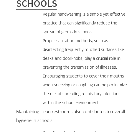
SCHOOLS
Regular handwashing is a simple yet effective
practice that can significantly reduce the
spread of germs in schools.
Proper sanitation methods, such as
disinfecting frequently touched surfaces like
desks and doorknobs, play a crucial role in
preventing the transmission of illnesses.
Encouraging students to cover their mouths
when sneezing or coughing can help minimize
the risk of spreading respiratory infections
within the school environment.
Maintaining clean restrooms also contributes to overall
hygiene in schools. –