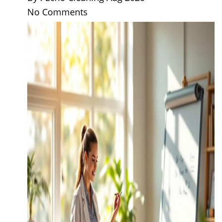
No Comments