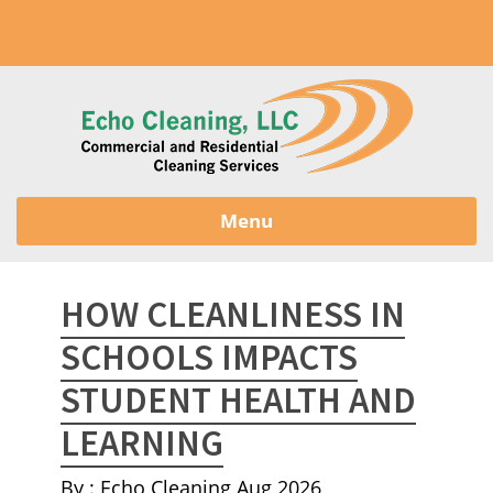
Menu
HOW CLEANLINESS IN
SCHOOLS IMPACTS
STUDENT HEALTH AND
LEARNING
By : Echo Cleaning
Aug 2026