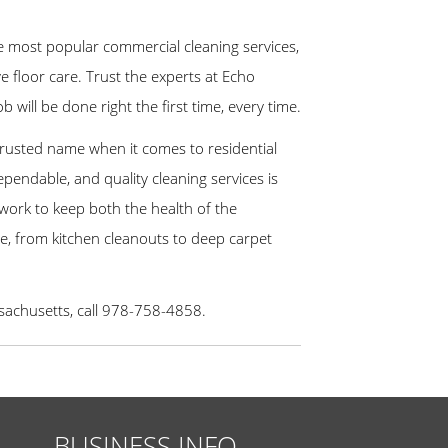
most popular commercial cleaning services,
e floor care. Trust the experts at Echo
will be done right the first time, every time.
 trusted name when it comes to residential
ependable, and quality cleaning services is
 work to keep both the health of the
e, from kitchen cleanouts to deep carpet
ssachusetts, call 978-758-4858.
BUSINESS INFO