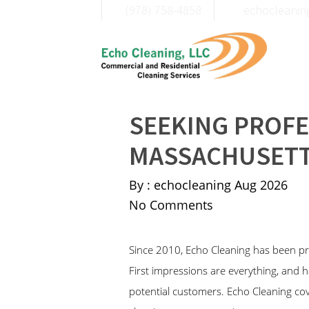
(978) 758-4858
moc.liamg@c
SEEKING PROFE
MASSACHUSETT
By : echocleaning
Aug 2026
No Comments
Since 2010, Echo Cleaning has been p
First impressions are everything, and h
potential customers. Echo Cleaning cov