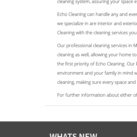
cleaning system, assuring your space e
Echo Cleaning can handle any and eve
we specialize in are interior and exte
Cleaning with the cleaning services you
Our professional cleaning services in 
cleaning as well, allowing your home to 
the first priority of Echo Cleaning. Ou
environment and your family in mind wi
cleaning, making sure every space and
For further information about either o
WHATS NEW