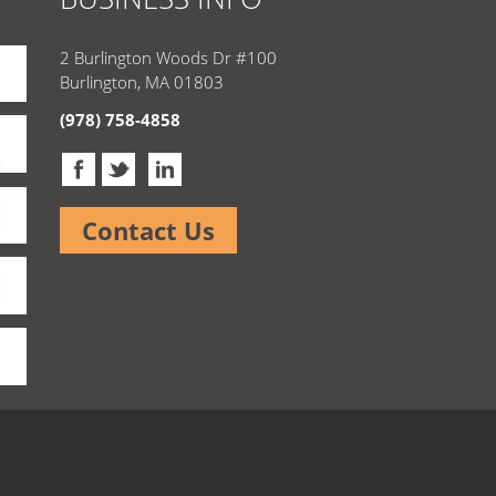
2 Burlington Woods Dr #100
Burlington, MA 01803
(978) 758-4858
Contact Us