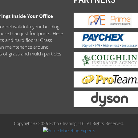
ngs Inside Your Office
onnel walk into your building
ore than just footprints. Here
ets and hard floors: Grass
lawn maintenance around
s of grass and mulch particles
Copyright © 2026 Echo Cleaning LLC. All Rights Reserved.