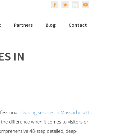
t
Partners
Blog
Contact
ES IN
fessional
cleaning services in Massachusetts
.
 the difference when it comes to visitors or
 comprehensive 48-step detailed, deep-