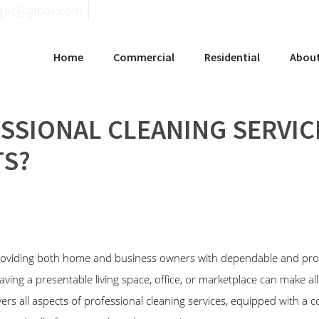
llgninaelcohce
Home
Commercial
Residential
Abou
SSIONAL CLEANING SERVIC
S?
roviding both home and business owners with dependable and pro
aving a presentable living space, office, or marketplace can make all
ers all aspects of professional cleaning services, equipped with a