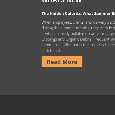
The Hidden Culprits: What Summer Bri
When employees, clients, and delivery pers
during the summer months, they track in m
is what is quietly building up on your carp
Clippings and Organic Debris: Frequent 
commercial office parks means stray blade
stick to […]
Read More