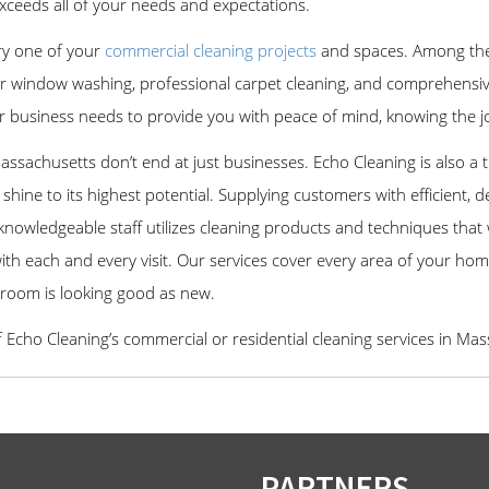
xceeds all of your needs and expectations.
ry one of your
commercial cleaning projects
and spaces. Among the 
rior window washing, professional carpet cleaning, and comprehensiv
r business needs to provide you with peace of mind, knowing the job 
Massachusetts don’t end at just businesses. Echo Cleaning is also a
shine to its highest potential. Supplying customers with efficient, d
r knowledgeable staff utilizes cleaning products and techniques that
th each and every visit. Our services cover every area of your hom
 room is looking good as new.
f Echo Cleaning’s commercial or residential cleaning services in Ma
PARTNERS