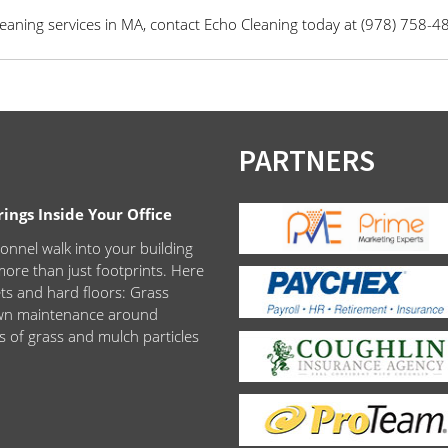
aning services in MA, contact Echo Cleaning today at (978) 758-4
PARTNERS
ngs Inside Your Office
onnel walk into your building
ore than just footprints. Here
ets and hard floors: Grass
lawn maintenance around
s of grass and mulch particles