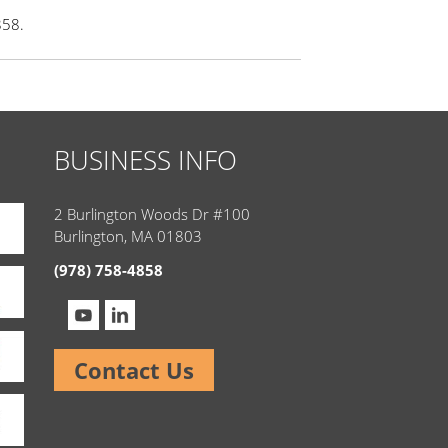
858.
BUSINESS INFO
2 Burlington Woods Dr #100
Burlington, MA 01803
(978) 758-4858
Contact Us