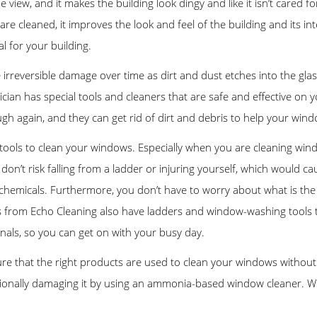
the view, and it makes the building look dingy and like it isn’t cared
cleaned, it improves the look and feel of the building and its inte
l for your building.
irreversible damage over time as dirt and dust etches into the glas
hnician has special tools and cleaners that are safe and effective 
gh again, and they can get rid of dirt and debris to help your wind
ools to clean your windows. Especially when you are cleaning window
don’t risk falling from a ladder or injuring yourself, which would 
chemicals. Furthermore, you don’t have to worry about what is the 
s from Echo Cleaning also have ladders and window-washing tools 
ionals, so you can get on with your busy day.
e that the right products are used to clean your windows without 
ntionally damaging it by using an ammonia-based window cleaner. W