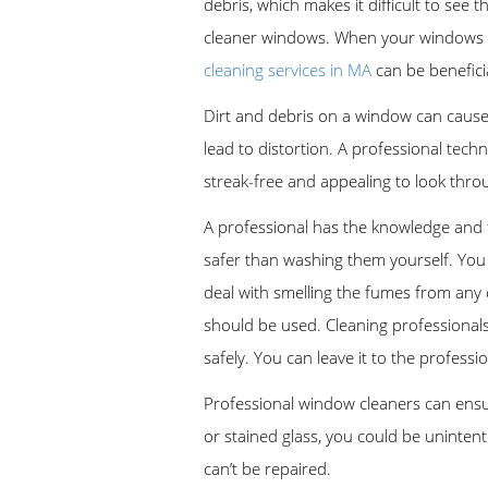
debris, which makes it difficult to see 
cleaner windows. When your windows are 
cleaning services in MA
can be beneficia
Dirt and debris on a window can cause 
lead to distortion. A professional tec
streak-free and appealing to look throu
A professional has the knowledge and t
safer than washing them yourself. You 
deal with smelling the fumes from any 
should be used. Cleaning professional
safely. You can leave it to the profess
Professional window cleaners can ensur
or stained glass, you could be uninte
can’t be repaired.