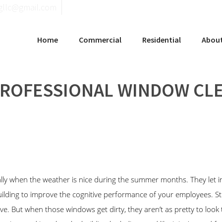
llgninaelcohce
Home
Commercial
Residential
Abou
PROFESSIONAL WINDOW CL
 when the weather is nice during the summer months. They let in t
building to improve the cognitive performance of your employees. 
. But when those windows get dirty, they aren’t as pretty to look