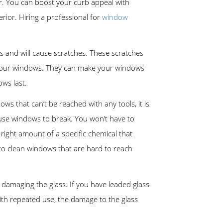
 for. You can boost your curb appeal with
rior. Hiring a professional for
window
s and will cause scratches. These scratches
on your windows. They can make your windows
ows last.
s that can’t be reached with any tools, it is
cause windows to break. You won’t have to
right amount of a specific chemical that
to clean windows that are hard to reach
damaging the glass. If you have leaded glass
ith repeated use, the damage to the glass