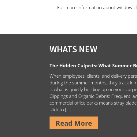
For more information about window cle
WHATS NEW
The Hidden Culprits: What Summer Bri
When employees, clients, and delivery pers
during the summer months, they track in m
is what is quietly building up on your carp
Clippings and Organic Debris: Frequent 
commercial office parks means stray blade
stick to […]
Read More