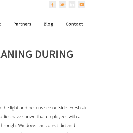
t
Partners
Blog
Contact
EANING DURING
he light and help us see outside. Fresh air
Studies have shown that employees with a
 through. Windows can collect dirt and