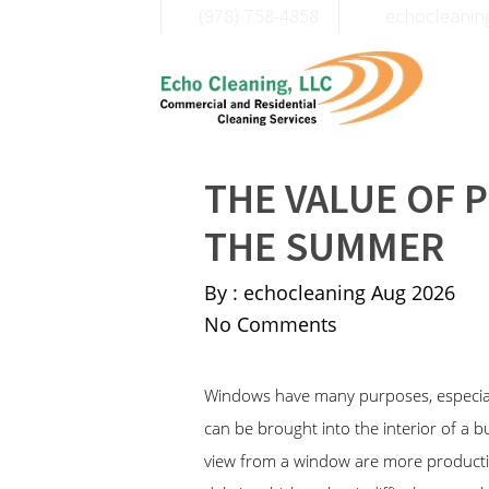
(978) 758-4858
moc.liamg@c
THE VALUE OF 
THE SUMMER
By : echocleaning
Aug 2026
No Comments
Windows have many purposes, especially
can be brought into the interior of a 
view from a window are more productive